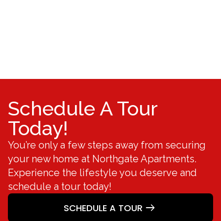
Schedule A Tour
Today!
You’re only a few steps away from securing
your new home at Northgate Apartments.
Experience the lifestyle you deserve and
schedule a tour today!
SCHEDULE A TOUR