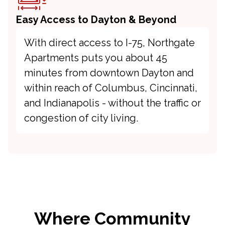
Easy Access to Dayton & Beyond
With direct access to I-75, Northgate
Apartments puts you about 45
minutes from downtown Dayton and
within reach of Columbus, Cincinnati,
and Indianapolis - without the traffic or
congestion of city living.
Where Community