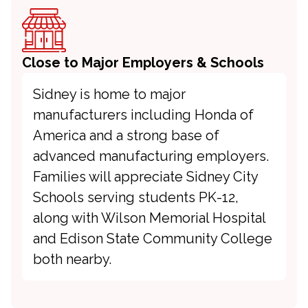
Close to Major Employers & Schools
Sidney is home to major
manufacturers including Honda of
America and a strong base of
advanced manufacturing employers.
Families will appreciate Sidney City
Schools serving students PK-12,
along with Wilson Memorial Hospital
and Edison State Community College
both nearby.