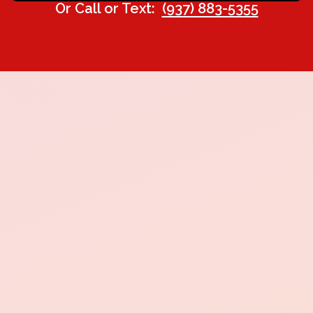
Or Call or Text:
(937) 883-5355
24 hours.