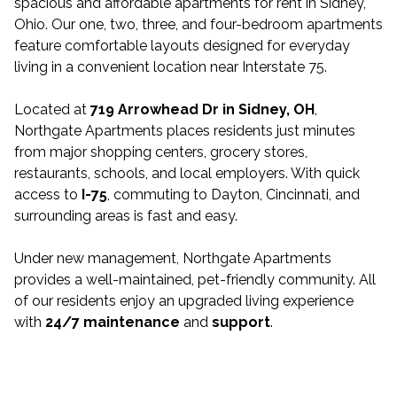
spacious and affordable apartments for rent in Sidney,
Ohio. Our one, two, three, and four-bedroom apartments
feature comfortable layouts designed for everyday
living in a convenient location near Interstate 75.
Located at
719 Arrowhead Dr in Sidney, OH
,
Northgate Apartments places residents just minutes
from major shopping centers, grocery stores,
restaurants, schools, and local employers. With quick
access to
I-75
, commuting to Dayton, Cincinnati, and
surrounding areas is fast and easy.
Under new management, Northgate Apartments
provides a well-maintained, pet-friendly community. All
of our residents enjoy an upgraded living experience
with
24/7 maintenance
and
support
.