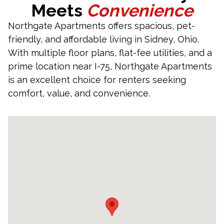
Meets
Convenience
Northgate Apartments offers spacious, pet-
friendly, and affordable living in Sidney, Ohio.
With multiple floor plans, flat-fee utilities, and a
prime location near I-75, Northgate Apartments
is an excellent choice for renters seeking
comfort, value, and convenience.