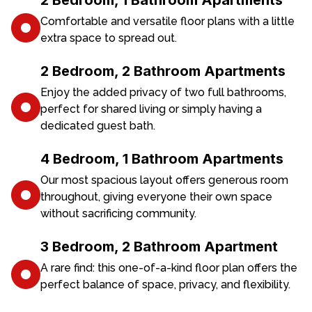
2 Bedroom, 1 Bathroom Apartments
Comfortable and versatile floor plans with a little
extra space to spread out.
2 Bedroom, 2 Bathroom Apartments
Enjoy the added privacy of two full bathrooms,
perfect for shared living or simply having a
dedicated guest bath.
4 Bedroom, 1 Bathroom Apartments
Our most spacious layout offers generous room
throughout, giving everyone their own space
without sacrificing community.
3 Bedroom, 2 Bathroom Apartment
A rare find: this one-of-a-kind floor plan offers the
perfect balance of space, privacy, and flexibility.