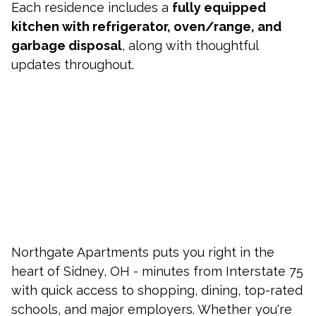
Each residence includes a
fully equipped
kitchen with refrigerator, oven/range, and
garbage disposal
, along with thoughtful
updates throughout.
Northgate Apartments puts you right in the
heart of Sidney, OH - minutes from Interstate 75
with quick access to shopping, dining, top-rated
schools, and major employers. Whether you're