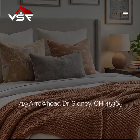
719 Arrowhead Dr, Sidney, OH 45365