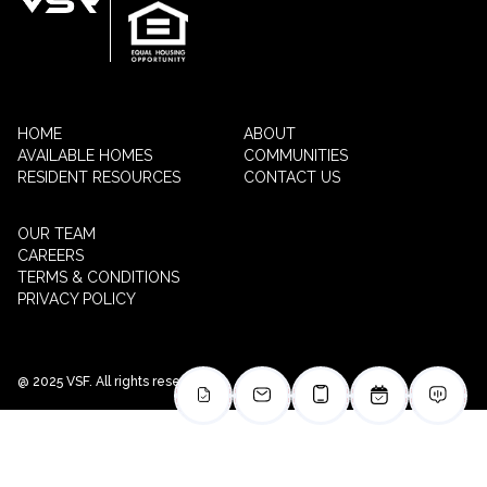
HOME
ABOUT
AVAILABLE HOMES
COMMUNITIES
RESIDENT RESOURCES
CONTACT US
OUR TEAM
CAREERS
TERMS & CONDITIONS
PRIVACY POLICY
@ 2025 VSF. All rights reserved