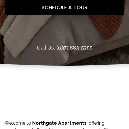
SCHEDULE A TOUR
Call Us:
(937) 883-5355
Welcome to
Northgate Apartments
, offering