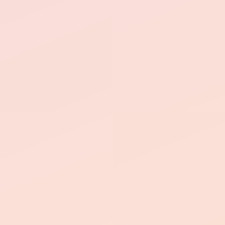
24/7 emergency
maintenance
resident support
simple and stress-free.