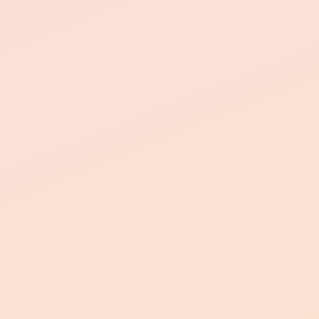
Convenient Laundry Facilities
Dedicated Parking Spaces