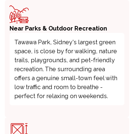
Near Parks & Outdoor Recreation
Tawawa Park, Sidney's largest green
space, is close by for walking, nature
trails, playgrounds, and pet-friendly
recreation. The surrounding area
offers a genuine small-town feel with
low traffic and room to breathe -
perfect for relaxing on weekends.