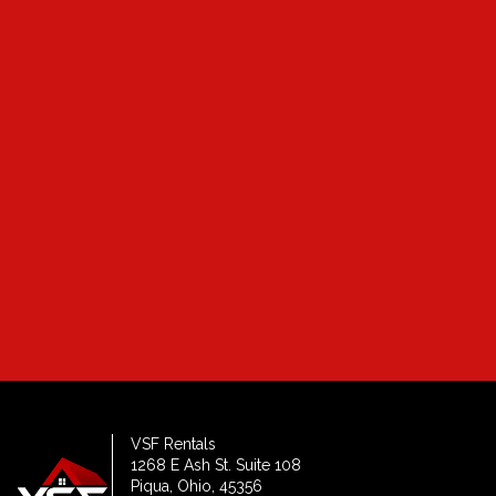
Which location are you most interested in?*
How many bedrooms?*
VSF Rentals
1268 E Ash St. Suite 108
Piqua, Ohio, 45356