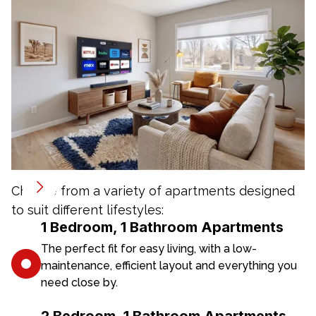
Choose from a variety of apartments designed
to suit different lifestyles:
1 Bedroom, 1 Bathroom Apartments
The perfect fit for easy living, with a low-
maintenance, efficient layout and everything you
need close by.