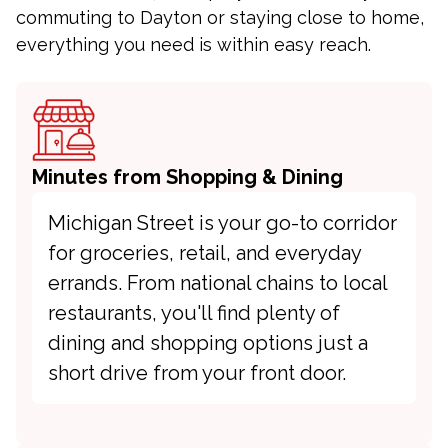
commuting to Dayton or staying close to home,
everything you need is within easy reach.
Minutes from Shopping & Dining
Michigan Street is your go-to corridor
for groceries, retail, and everyday
errands. From national chains to local
restaurants, you'll find plenty of
dining and shopping options just a
short drive from your front door.