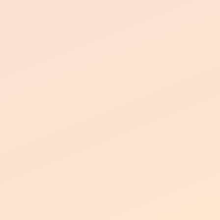
Pet-Friendly Community
two pets per
household
peace of mind