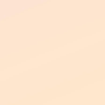
Northgate Apartments